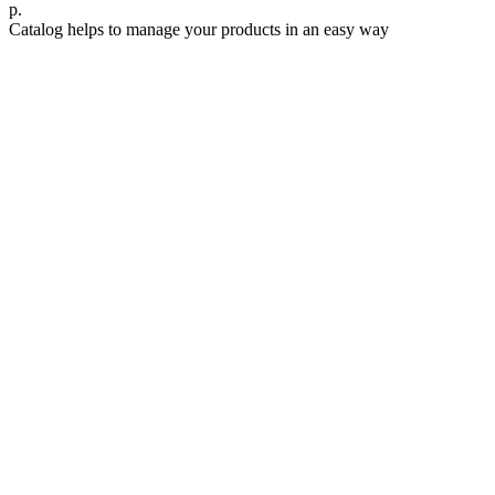
р.
Catalog helps to manage your products in an easy way