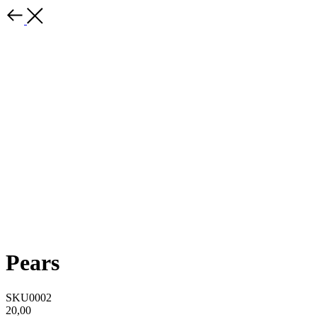
Pears
SKU0002
20,00